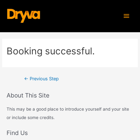
Skip
MAI
to
content
MEN
Post
Booking successful.
navigation
←
Previous Step
About This Site
This may be a good place to introduce yourself and your site
or include some credits.
Find Us