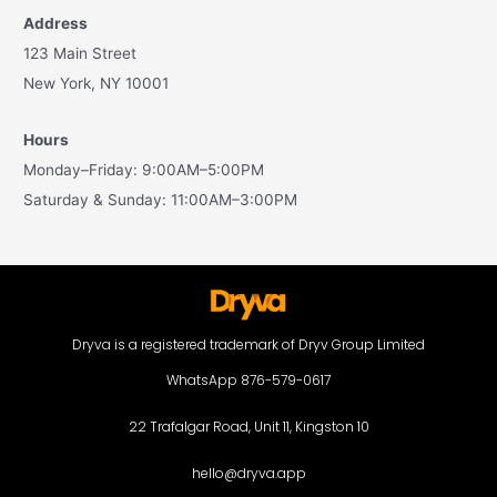
Address
123 Main Street
New York, NY 10001
Hours
Monday–Friday: 9:00AM–5:00PM
Saturday & Sunday: 11:00AM–3:00PM
Dryva is a registered trademark of Dryv Group Limited
WhatsApp 876-579-0617
22 Trafalgar Road, Unit 11, Kingston 10
hello@dryva.app