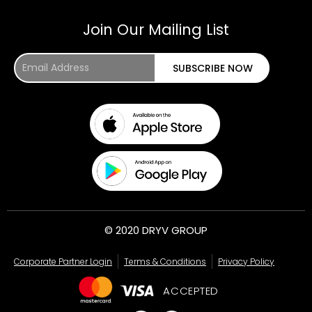
Join Our Mailing List
Email
SUBSCRIBE NOW
Address
© 2020 DRYV GROUP
Corporate Partner Login
Terms & Conditions
Privacy Policy
ACCEPTED