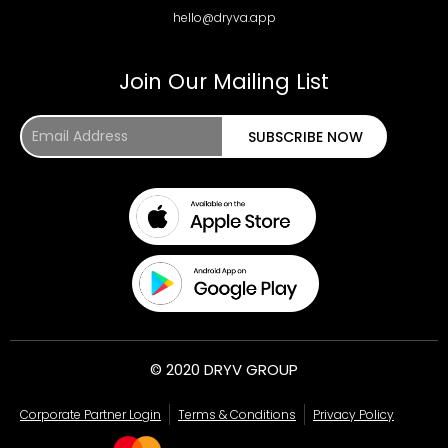
hello@dryva.app
Join Our Mailing List
Email
SUBSCRIBE NOW
Address
© 2020 DRYV GROUP
Corporate Partner Login
Terms & Conditions
Privacy Policy