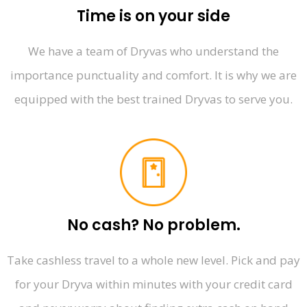
Time is on your side
We have a team of Dryvas who understand the
importance punctuality and comfort. It is why we are
equipped with the best trained Dryvas to serve you.
No cash? No problem.
Take cashless travel to a whole new level. Pick and pay
for your Dryva within minutes with your credit card