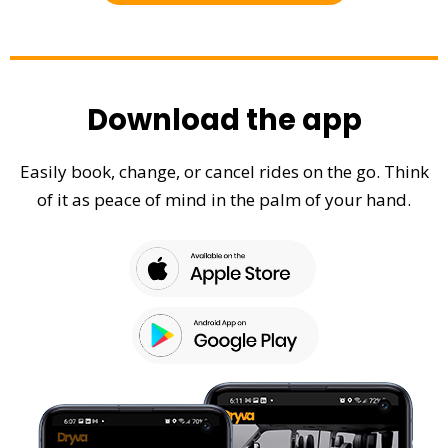
Download the app
Easily book, change, or cancel rides on the go. Think
of it as peace of mind in the palm of your hand.