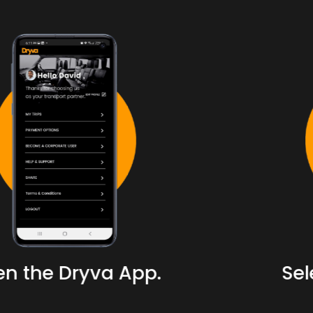
Select your location.