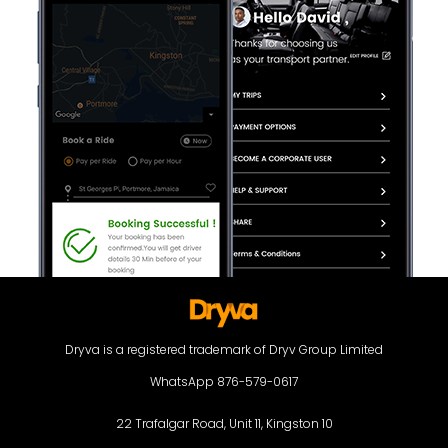
Dryva is a registered trademark of Dryv Group Limited
WhatsApp 876-579-0617
22 Trafalgar Road, Unit 11, Kingston 10