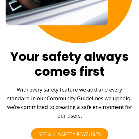
Your safety always
comes first
With every safety feature we add and every
standard in our Community Guidelines we uphold,
we’re committed to creating a safe environment for
our users.
SEE ALL SAFETY FEATURES