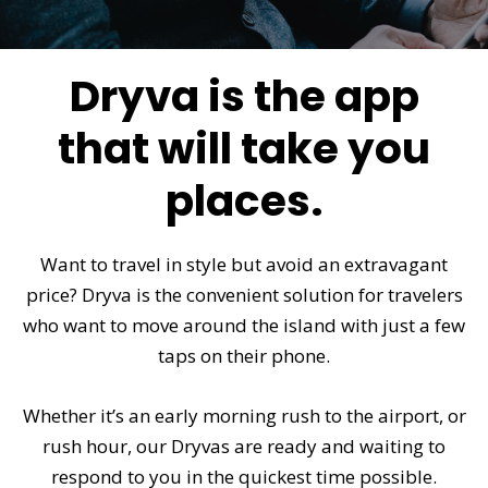
Dryva is the app
that will take you
places.
Want to travel in style but avoid an extravagant
price? Dryva is the convenient solution for travelers
who want to move around the island with just a few
taps on their phone.
Whether it’s an early morning rush to the airport, or
rush hour, our Dryvas are ready and waiting to
respond to you in the quickest time possible.