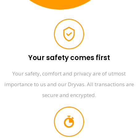
Your safety comes first
Your safety, comfort and privacy are of utmost
importance to us and our Dryvas. All transactions are
secure and encrypted.