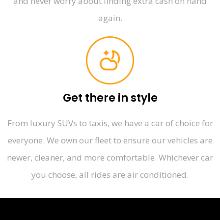
and never worry about finding extra cash on hand
again.
Get there in style
From luxury SUVs to taxis, we have a car of choice for
everyone. We own our fleet to ensure our vehicles are
newer, cleaner, and more comfortable. Whichever car
you choose, all rides are air conditioned.