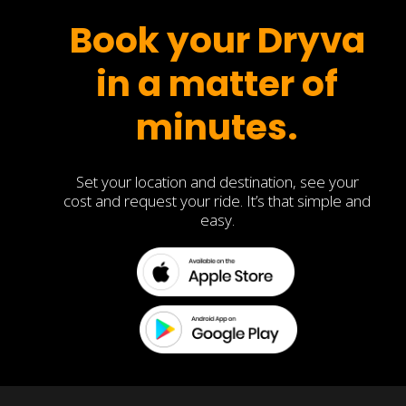
Book your Dryva
in a matter of
minutes.
Set your location and destination, see your
cost and request your ride. It’s that simple and
easy.